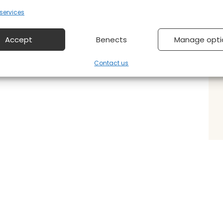
ervices
Accept
Benects
Manage opti
Contact us