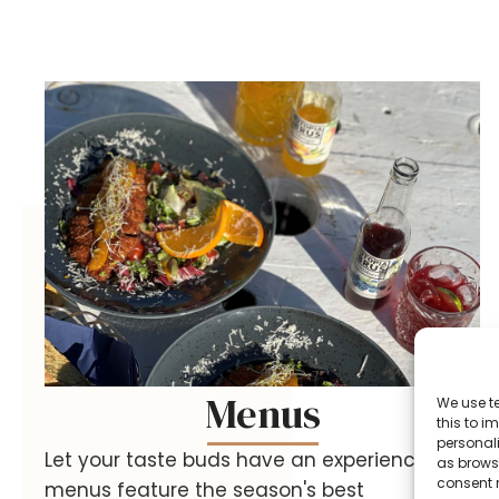
Menus
We use t
this to 
personali
Let your taste buds have an experience! Our
as browsi
consent 
menus feature the season's best