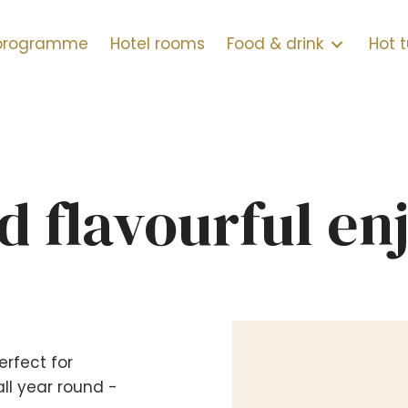
 programme
Hotel rooms
Food & drink
Hot 
d flavourful e
erfect for
ll year round -