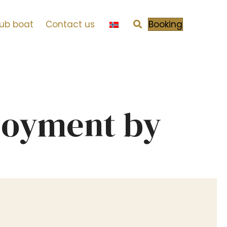
tub boat
Contact us
Booking
njoyment by