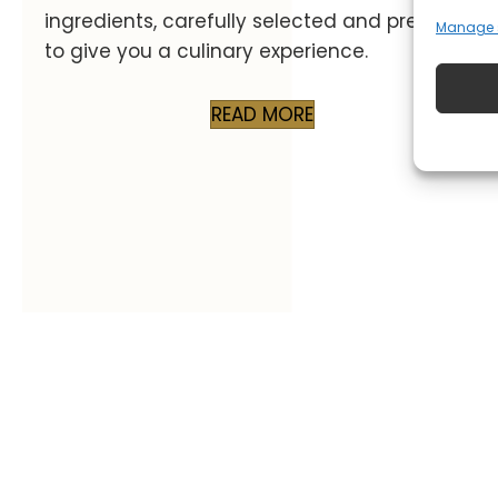
ingredients, carefully selected and prepared
Manage s
to give you a culinary experience.
READ MORE