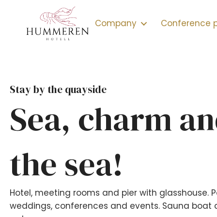
Company
Conference
Stay by the quayside
Sea, charm an
the sea!
Hotel, meeting rooms and pier with glasshouse. P
weddings, conferences and events. Sauna boat a