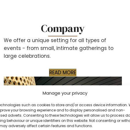
Company
We offer a unique setting for all types of
events - from small, intimate gatherings to
large celebrations.
READ MORE
Manage your privacy
echnologies such as cookies to store and/or access device information.
improve your browsing experience and to display personalised and non-
sed adverts. Consenting to these technologies will allow us to process d
ng behaviour or unique identifiers on this website. Not consenting or wit
may adversely affect certain features and functions.