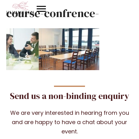
course-confrence-
Send us a non-binding enquiry
We are very interested in hearing from you
and are happy to have a chat about your
event.