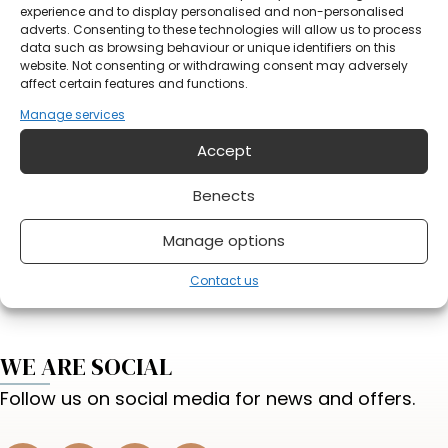
Notification
experience and to display personalised and non-personalised
adverts. Consenting to these technologies will allow us to process
data such as browsing behaviour or unique identifiers on this
website. Not consenting or withdrawing consent may adversely
affect certain features and functions.
Manage services
Accept
Do you have something on your mind?
Benects
Send form
Manage options
Contact us
WE ARE SOCIAL
Follow us on social media for news and offers.