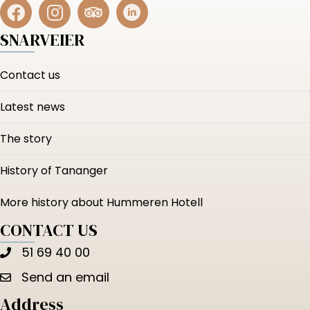
SNARVEIER
Contact us
Latest news
The story
History of Tananger
More history about Hummeren Hotell
CONTACT US
51 69 40 00
Send an email
Address