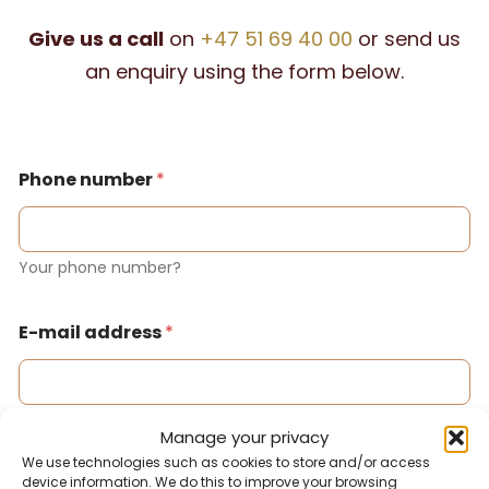
Give us a call
on
+47 51 69 40 00
or send us
an enquiry using the form below.
Phone number
*
Your phone number?
E-mail address
*
Your email address?
Manage your privacy
We use technologies such as cookies to store and/or access
device information. We do this to improve your browsing