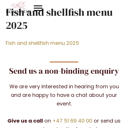
Fish and shellfish menu
2025
Fish and shellfish menu 2025
Send us a non-binding enquiry
We are very interested in hearing from you
and are happy to have a chat about your
event.
Give us a call
on
+47 51 69 40 00
or send us