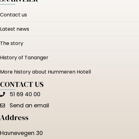
Contact us
Latest news
The story
History of Tananger
More history about Hummeren Hotell
CONTACT US
51 69 40 00
Send an email
Address
Havnevegen 30