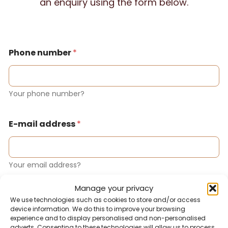
an enquiry using the form below.
Phone number
*
Your phone number?
E-mail address
*
Your email address?
Manage your privacy
Notification
We use technologies such as cookies to store and/or access
device information. We do this to improve your browsing
experience and to display personalised and non-personalised
adverts. Consenting to these technologies will allow us to process