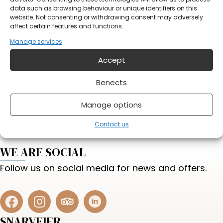
data such as browsing behaviour or unique identifiers on this
website. Not consenting or withdrawing consent may adversely
affect certain features and functions.
Manage services
Accept
Do you have something on your mind?
Benects
Send form
Manage options
Contact us
WE ARE SOCIAL
Follow us on social media for news and offers.
SNARVEIER