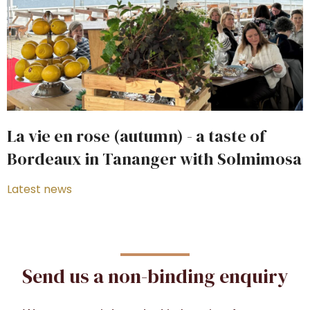
La vie en rose (autumn) - a taste of
Bordeaux in Tananger with Solmimosa
Latest news
Send us a non-binding enquiry