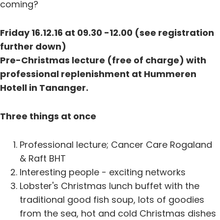
coming?
Friday 16.12.16 at 09.30 -12.00 (see registration
further down)
Pre-Christmas lecture (free of charge) with
professional replenishment at Hummeren
Hotell in Tananger.
Three things at once
Professional lecture; Cancer Care Rogaland
& Raft BHT
Interesting people - exciting networks
Lobster's Christmas lunch buffet with the
traditional good fish soup, lots of goodies
from the sea, hot and cold Christmas dishes