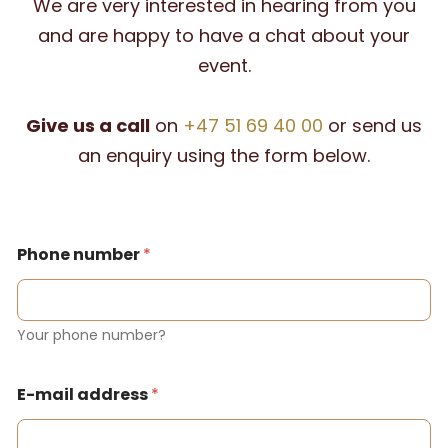
We are very interested in hearing from you
and are happy to have a chat about your
event.
Give us a call
on
+47 51 69 40 00
or send us
an enquiry using the form below.
Phone number
*
Your phone number?
E-mail address
*