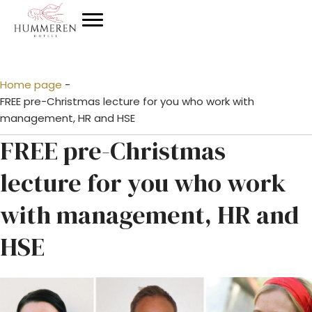
Home page
-
FREE pre-Christmas lecture for you who work with
management, HR and HSE
FREE pre-Christmas
lecture for you who work
with management, HR and
HSE