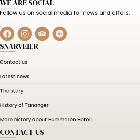
WE ARE SOCIAL
Follow us on social media for news and offers.
SNARVEIER
Contact us
Latest news
The story
History of Tananger
More history about Hummeren Hotell
CONTACT US