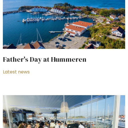
Father's Day at Hummeren
Latest news