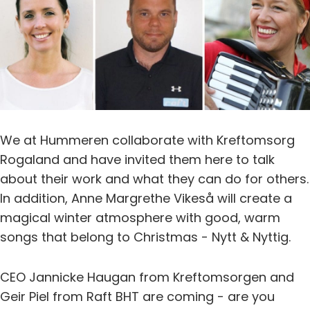
We at Hummeren collaborate with Kreftomsorg
Rogaland and have invited them here to talk
about their work and what they can do for others.
In addition, Anne Margrethe Vikeså will create a
magical winter atmosphere with good, warm
songs that belong to Christmas - Nytt & Nyttig.
CEO Jannicke Haugan from Kreftomsorgen and
Geir Piel from Raft BHT are coming - are you