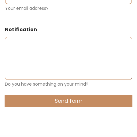
Your email address?
Notification
Do you have something on your mind?
Send form