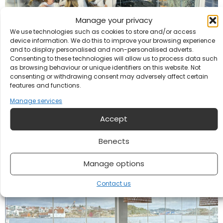
Manage your privacy
We use technologies such as cookies to store and/or access
device information. We do this to improve your browsing experience
and to display personalised and non-personalised adverts.
Consenting to these technologies will allow us to process data such
as browsing behaviour or unique identifiers on this website. Not
Bubble lunch at Hummeren
consenting or withdrawing consent may adversely affect certain
features and functions.
Our activities
Manage services
Accept
Benects
Manage options
Contact us