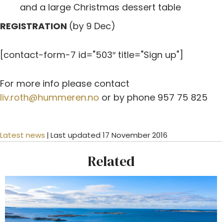
and a large Christmas dessert table
REGISTRATION
(by 9 Dec)
[contact-form-7 id="503″ title="Sign up"]
For more info please contact
liv.roth@hummeren.no
or by phone 957 75 825
Latest news
|
Last updated 17 November 2016
Related