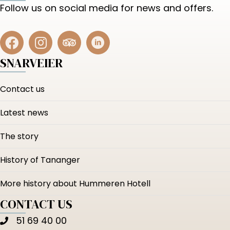
Follow us on social media for news and offers.
SNARVEIER
Contact us
Latest news
The story
History of Tananger
More history about Hummeren Hotell
CONTACT US
51 69 40 00