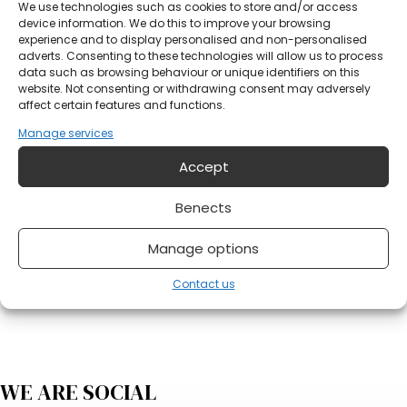
Your email address?
We use technologies such as cookies to store and/or access
device information. We do this to improve your browsing
experience and to display personalised and non-personalised
adverts. Consenting to these technologies will allow us to process
Notification
data such as browsing behaviour or unique identifiers on this
website. Not consenting or withdrawing consent may adversely
affect certain features and functions.
Manage services
Accept
Benects
Do you have something on your mind?
Manage options
Send form
Contact us
WE ARE SOCIAL