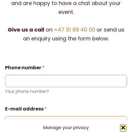
and are happy to have a chat about your
event.
Give us a call
on
+47 51 69 40 00
or send us
an enquiry using the form below.
Phone number
*
Your phone number?
E-mail address
*
Manage your privacy