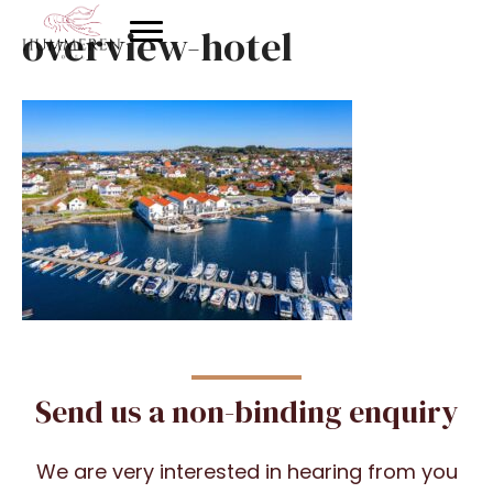
overview-hotel
Send us a non-binding enquiry
We are very interested in hearing from you