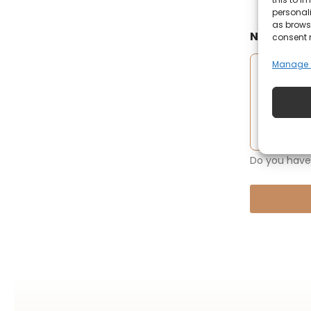
personali
as browsi
Notificati
consent 
Manage s
Do you have