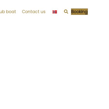
tub boat
Contact us
Booking