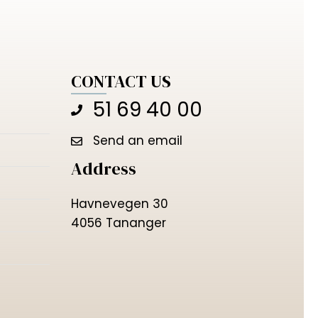
CONTACT US
51 69 40 00
Send an email
Address
Havnevegen 30
4056 Tananger