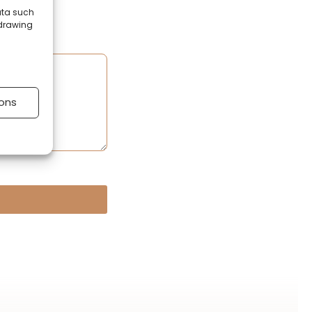
ata such
hdrawing
ons