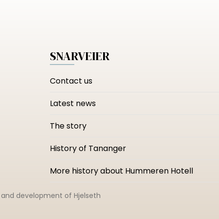
SNARVEIER
Contact us
Latest news
The story
History of Tananger
More history about Hummeren Hotell
n and development of
Hjelseth