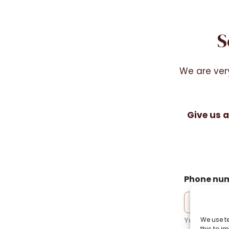
S
We are ver
Give us a
Phone nu
We use t
Your phone
this to 