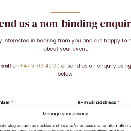
end us a non-binding enqui
y interested in hearing from you and are happy to 
about your event.
 call
on
+47 51 69 40 00
or send us an enquiry usin
below.
mber
*
E-mail address
*
Manage your privacy
echnologies such as cookies to store and/or access device information.
 number?
Your email address?
improve your browsing experience and to display personalised and non-