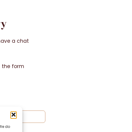
ry
have a chat
g the form
 We do