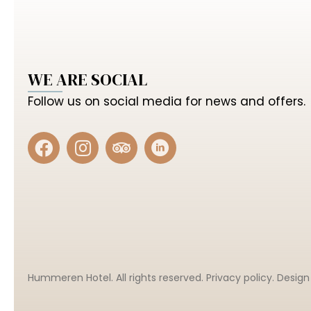
WE ARE SOCIAL
Follow us on social media for news and offers.
Hummeren Hotel. All rights reserved.
Privacy policy
. Desig