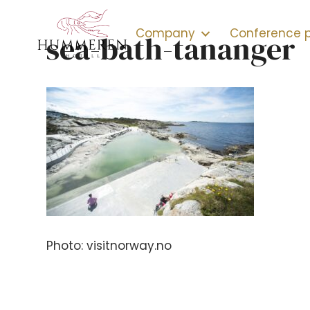
Company
Conference
sea-bath-tananger
Photo: visitnorway.no