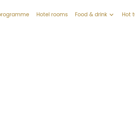
 programme
Hotel rooms
Food & drink
Hot 