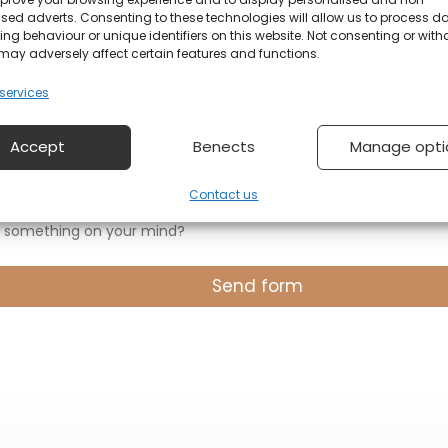
sed adverts. Consenting to these technologies will allow us to process d
ng behaviour or unique identifiers on this website. Not consenting or wit
on
may adversely affect certain features and functions.
ervices
Accept
Benects
Manage opti
Contact us
 something on your mind?
Send form