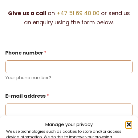
Give us a call
on
+47 51 69 40 00
or send us
an enquiry using the form below.
Phone number
*
Your phone number?
E-mail address
*
Your email address?
Manage your privacy
We use technologies such as cookies to store and/or access
device information. We do this to improve your browsing