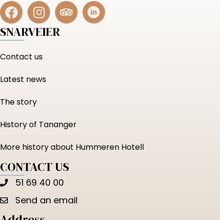
SNARVEIER
Contact us
Latest news
The story
History of Tananger
More history about Hummeren Hotell
CONTACT US
51 69 40 00
Send an email
Address