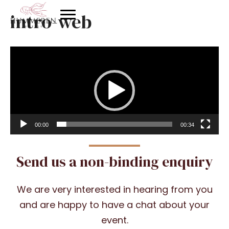
intro-web
Video
Player
00:00
00:34
Send us a non-binding enquiry
We are very interested in hearing from you
and are happy to have a chat about your
event.