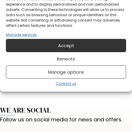
Notification
experience and to display personalised and non-personalised
adverts. Consenting to these technologies will allow us to process
data such as browsing behaviour or unique identifiers on this
website. Not consenting or withdrawing consent may adversely
affect certain features and functions.
Manage services
Accept
Do you have something on your mind?
Benects
Manage options
Send form
Contact us
WE ARE SOCIAL
Follow us on social media for news and offers.