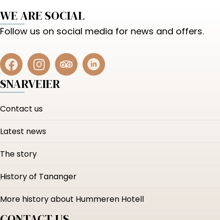
WE ARE SOCIAL
Follow us on social media for news and offers.
SNARVEIER
Contact us
Latest news
The story
History of Tananger
More history about Hummeren Hotell
CONTACT US