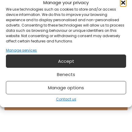
Manage your privacy
We use technologies such as cookies to store and/or access
Your email address?
device information. We do this to improve your browsing
experience and to display personalised and non-personalised
adverts. Consenting to these technologies will allow us to process
data such as browsing behaviour or unique identifiers on this
Notification
website. Not consenting or withdrawing consent may adversely
affect certain features and functions.
Manage services
Accept
Benects
Manage options
Do you have something on your mind?
Contact us
Send form