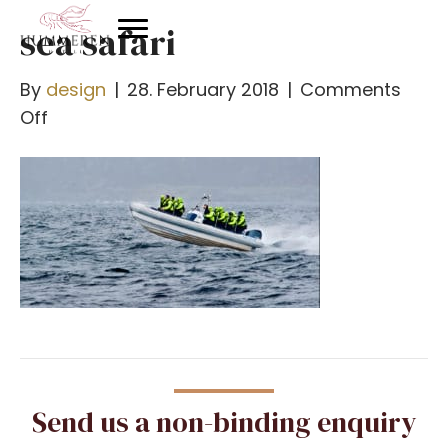
sea safari
By
design
|
28. February 2018
|
Comments
on
Off
havsafari
Send us a non-binding enquiry