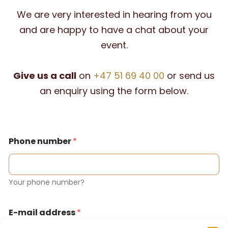
We are very interested in hearing from you
and are happy to have a chat about your
event.
Give us a call
on
+47 51 69 40 00
or send us
an enquiry using the form below.
Phone number
*
Your phone number?
E-mail address
*