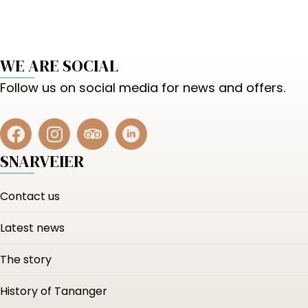
WE ARE SOCIAL
Follow us on social media for news and offers.
SNARVEIER
Contact us
Latest news
The story
History of Tananger