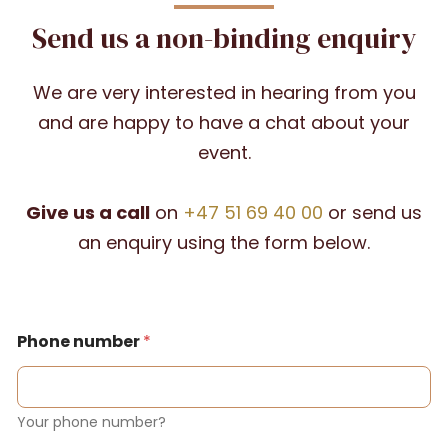
Send us a non-binding enquiry
We are very interested in hearing from you
and are happy to have a chat about your
event.
Give us a call
on
+47 51 69 40 00
or send us
an enquiry using the form below.
Phone number
*
Your phone number?