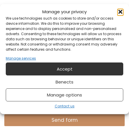
E-mail address
*
Manage your privacy
We use technologies such as cookies to store and/or access
device information. We do this to improve your browsing
experience and to display personalised and non-personalised
Your email address?
adverts. Consenting to these technologies will allow us to process
data such as browsing behaviour or unique identifiers on this
website. Not consenting or withdrawing consent may adversely
affect certain features and functions.
Notification
Manage services
Accept
Benects
Manage options
Do you have something on your mind?
Contact us
Send form