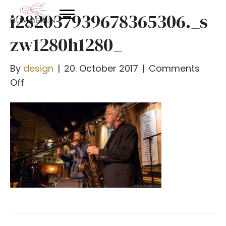
i282037939678365306._s
zw1280h1280_
By
design
|
20. October 2017
|
Comments
on
Off
i282037939678365306._szw1280h1280_