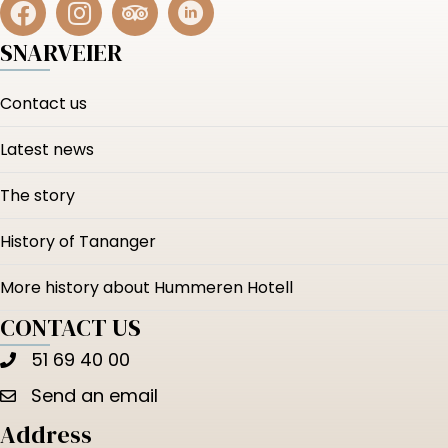
SNARVEIER
Contact us
Latest news
The story
History of Tananger
More history about Hummeren Hotell
CONTACT US
51 69 40 00
Send an email
Address