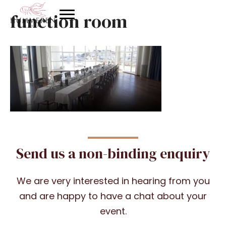
function room
Send us a non-binding enquiry
We are very interested in hearing from you
and are happy to have a chat about your
event.