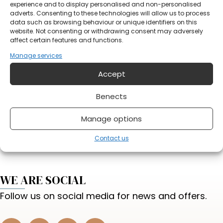
Notification
experience and to display personalised and non-personalised
adverts. Consenting to these technologies will allow us to process
data such as browsing behaviour or unique identifiers on this
website. Not consenting or withdrawing consent may adversely
affect certain features and functions.
Manage services
Accept
Do you have something on your mind?
Benects
Send form
Manage options
Contact us
WE ARE SOCIAL
Follow us on social media for news and offers.