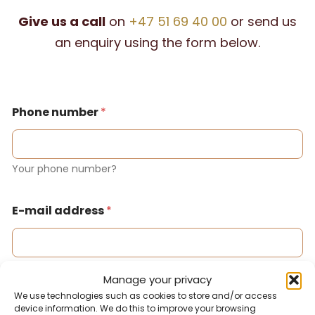
Give us a call
on
+47 51 69 40 00
or send us
an enquiry using the form below.
Phone number
*
Your phone number?
E-mail address
*
Your email address?
Manage your privacy
We use technologies such as cookies to store and/or access
device information. We do this to improve your browsing